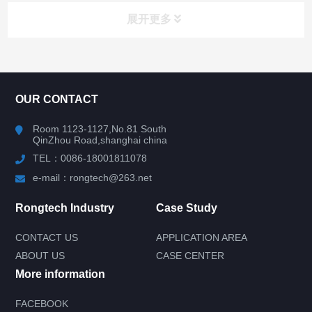
展开更多
CONTACT US
OUR CONTACT
Room 1123-1127,No.81 South
QinZhou Road,shanghai china
TEL：0086-18001811078
e-mail：rongtech@263.net
Rongtech Industry
Case Study
CONTACT US
APPLICATION AREA
ABOUT US
CASE CENTER
More information
FACEBOOK