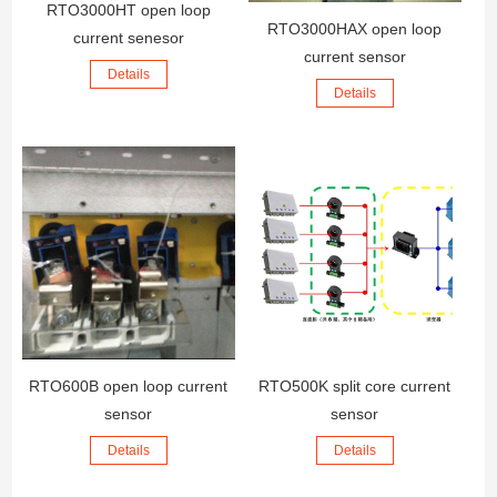
RTO3000HT open loop
RTO3000HAX open loop
current senesor
current sensor
Details
Details
RTO600B open loop current
RTO500K split core current
sensor
sensor
Details
Details