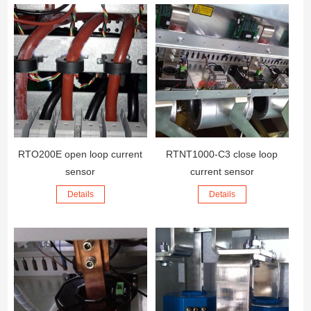
RTO200E open loop current
RTNT1000-C3 close loop
sensor
current sensor
Details
Details