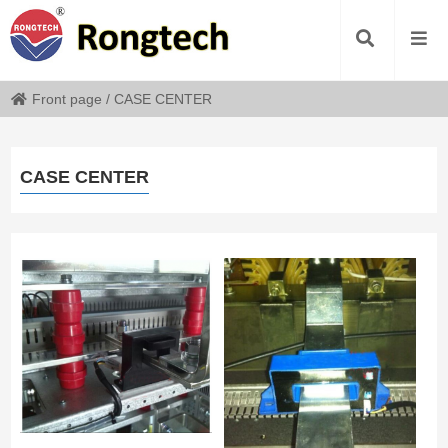
Front page
/
CASE CENTER
CASE CENTER