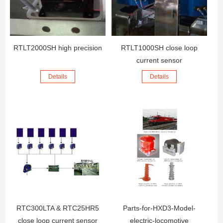
RTLT2000SH high precision
RTLT1000SH close loop
current sensor
Details
Details
RTC300LTA & RTC25HR5
Parts-for-HXD3-Model-
close loop current sensor
electric-locomotive