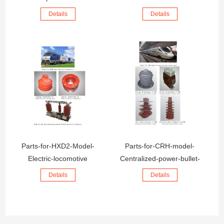
Details
Details
Parts-for-HXD2-Model-
Parts-for-CRH-model-
Electric-locomotive
Centralized-power-bullet-
train
Details
Details