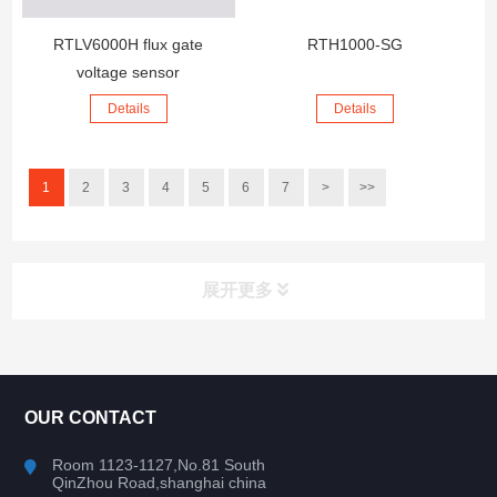
RTLV6000H flux gate
RTH1000-SG
voltage sensor
Details
Details
1
2
3
4
5
6
7
>
>>
展开更多
CONTACT US
OUR CONTACT
Room 1123-1127,No.81 South
QinZhou Road,shanghai china