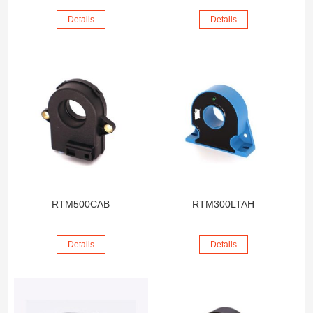
Details
Details
RTM500CAB
RTM300LTAH
Details
Details