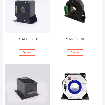
RTM300A2H
RTM200LTAH
Details
Details