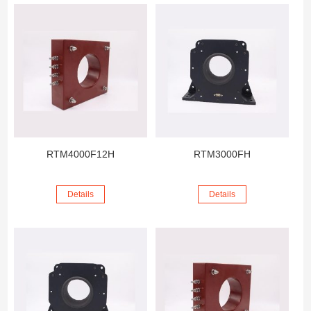
RTM4000F12H
RTM3000FH
Details
Details