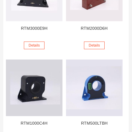
RTM3000E9H
RTM2000D6H
Details
Details
RTM1000C4H
RTM500LTBH