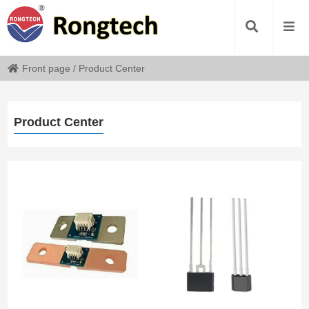
Front page
/
Product Center
Product Center