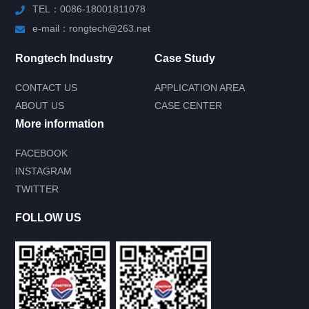
TEL：0086-18001811078
e-mail：rongtech@263.net
Rongtech Industry
Case Study
CONTACT US
APPLICATION AREA
ABOUT US
CASE CENTER
More information
FACEBOOK
INSTAGRAM
Submit your needs and get product
TWITTER
information for free
--You can also call our 24-hour service
FOLLOW US
consultation hotline--
0086-18001811078