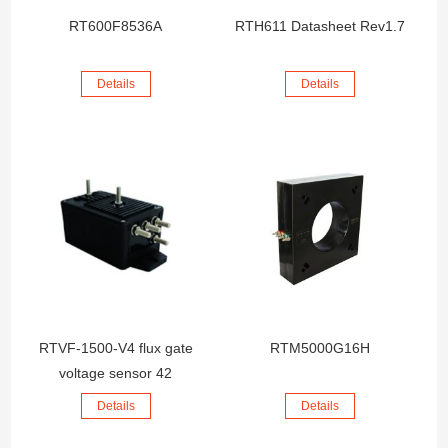
RT600F8536A
RTH611 Datasheet Rev1.7
Details
Details
RTVF-1500-V4 flux gate
RTM5000G16H
voltage sensor 42
Details
Details