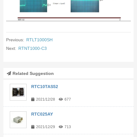
Previous:
RTLT1000SH
Next:
RTNT1000-C3
Related Suggestion
RTC10TAS52
2021/12/28
677
RTC025AY
2021/12/29
713