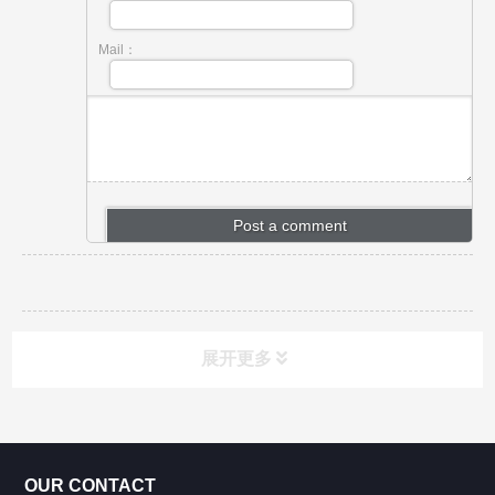
Mail：
展开更多
CONTACT US
OUR CONTACT