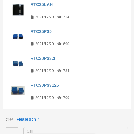
RTC25LAH
2021/12/29
714
RTC25PS5
2021/12/29
690
RTC30PS3.3
2021/12/29
734
RTC30PS3125
2021/12/29
709
您好！
Please sign in
Call：