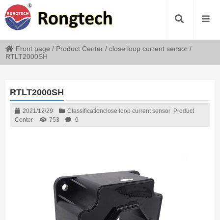
Front page
/
Product Center
/
close loop current sensor
/
RTLT2000SH
RTLT2000SH
2021/12/29
Classification
close loop current sensor
Product
Center
753
0