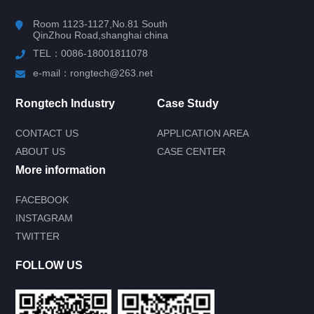
Room 1123-1127,No.81 South
QinZhou Road,shanghai china
TEL：0086-18001811078
e-mail：rongtech@263.net
Rongtech Industry
Case Study
CONTACT US
APPLICATION AREA
ABOUT US
CASE CENTER
More information
FACEBOOK
INSTAGRAM
Submit your needs and get product
TWITTER
information for free
--You can also call our 24-hour service
FOLLOW US
consultation hotline--
0086-18001811078