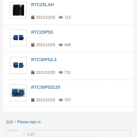
RTC25LAH
2021/12/29
712
RTC25PS5
2021/12/29
688
RTC30PS3.3
2021/12/29
731
RTC30PS3125
2021/12/29
707
您好！
Please sign in
Call：