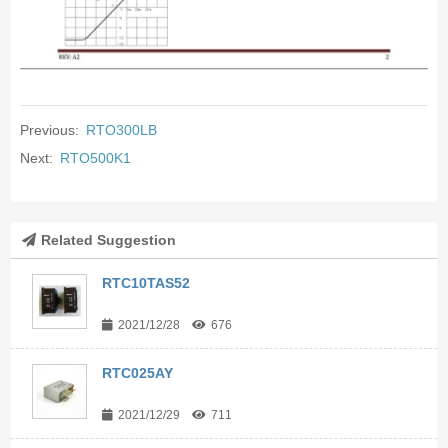
Previous:
RTO300LB
Next:
RTO500K1
Related Suggestion
RTC10TAS52
2021/12/28
676
RTC025AY
2021/12/29
711