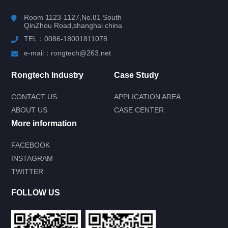
Room 1123-1127,No.81 South
QinZhou Road,shanghai china
TEL：0086-18001811078
e-mail：rongtech@263.net
Rongtech Industry
Case Study
CONTACT US
APPLICATION AREA
ABOUT US
CASE CENTER
More information
FACEBOOK
INSTAGRAM
Submit your needs and get product
TWITTER
information for free
--You can also call our 24-hour service
FOLLOW US
consultation hotline--
0086-18001811078