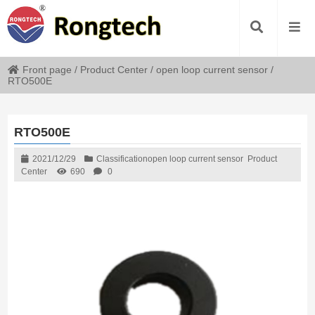
Front page
/
Product Center
/
open loop current sensor
/
RTO500E
RTO500E
2021/12/29
Classification
open loop current sensor
Product
Center
690
0