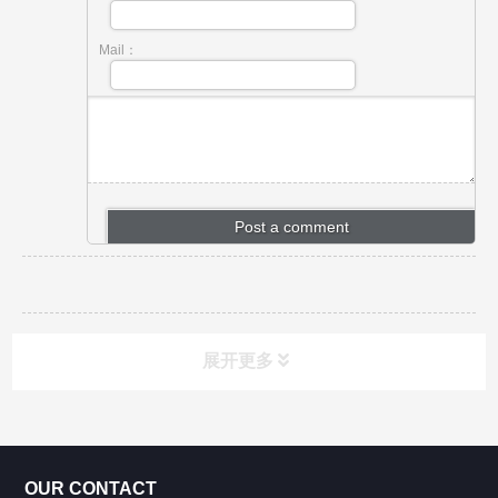
Mail：
展开更多
CONTACT US
OUR CONTACT