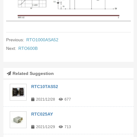
Previous:
RTO1000ASA52
Next:
RTO600B
Related Suggestion
RTC10TAS52
2021/12/28
677
RTC025AY
2021/12/29
713