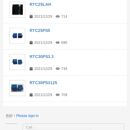
RTC25LAH
2021/12/29
714
RTC25PS5
2021/12/29
690
RTC30PS3.3
2021/12/29
734
RTC30PS3125
2021/12/29
709
您好！
Please sign in
Call：