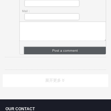
Mail：
展开更多
CONTACT US
OUR CONTACT