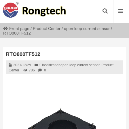
Front page
/
Product Center
/
open loop current sensor
/
RTO800TF512
RTO800TF512
2021/12/29
Classification
open loop current sensor
Product
Center
786
0