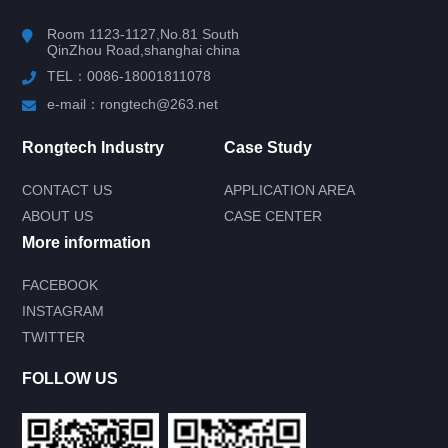
Room 1123-1127,No.81 South
QinZhou Road,shanghai china
TEL：0086-18001811078
e-mail：rongtech@263.net
Rongtech Industry
Case Study
CONTACT US
APPLICATION AREA
ABOUT US
CASE CENTER
More information
FACEBOOK
INSTAGRAM
Submit your needs and get product
TWITTER
information for free
--You can also call our 24-hour service
FOLLOW US
consultation hotline--
0086-18001811078