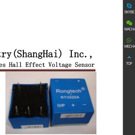
SKYBE
WACHA
WECHA
TOP