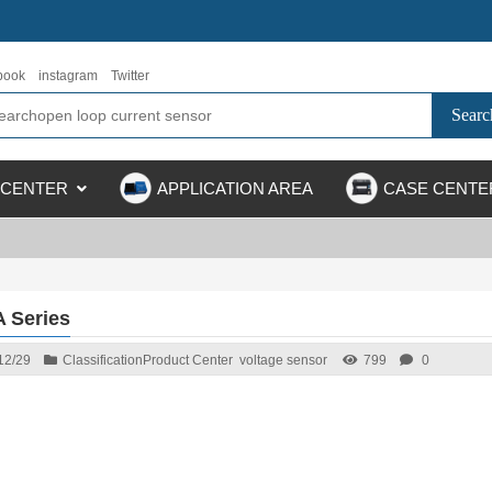
book
instagram
Twitter
 CENTER
APPLICATION AREA
CASE CENTE
 Series
12/29
Classification
Product Center
voltage sensor
799
0