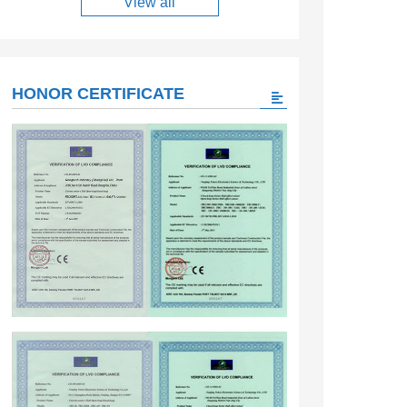
View all
HONOR CERTIFICATE