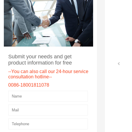
Submit your needs and get
product information for free
--You can also call our 24-hour service
consultation hotline--
0086-18001811078