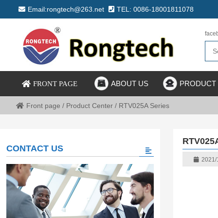
Email:rongtech@263.net
TEL: 0086-18001811078
face
ABOUT US
PRODUCT
FRONT PAGE
Front page
/
Product Center
/
RTV025A Series
RTV025A
CONTACT US
2021/