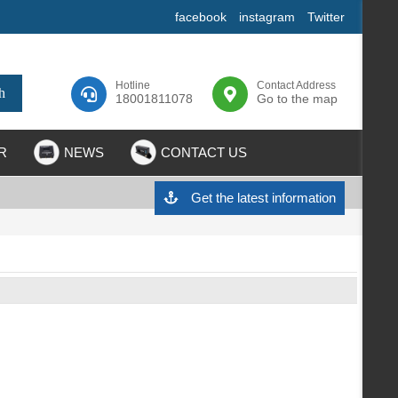
facebook
instagram
Twitter
Hotline
Contact Address
18001811078
Go to the map
R
NEWS
CONTACT US
Get the latest information