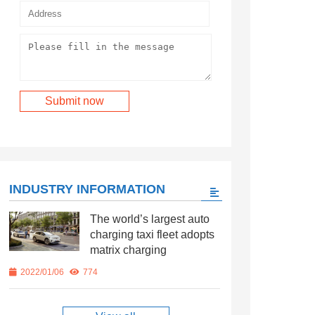
INDUSTRY INFORMATION
The world’s largest auto
charging taxi fleet adopts
matrix charging
2022/01/06
774