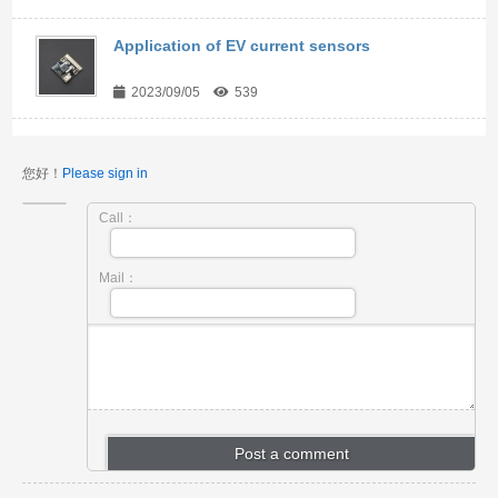
Application of EV current sensors
2023/09/05
539
您好！
Please sign in
Call：
Mail：