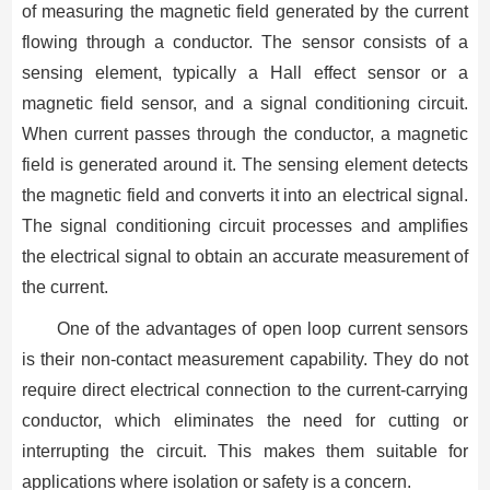
of measuring the magnetic field generated by the current
flowing through a conductor. The sensor consists of a
sensing element, typically a Hall effect sensor or a
magnetic field sensor, and a signal conditioning circuit.
When current passes through the conductor, a magnetic
field is generated around it. The sensing element detects
the magnetic field and converts it into an electrical signal.
The signal conditioning circuit processes and amplifies
the electrical signal to obtain an accurate measurement of
the current.
One of the advantages of open loop current sensors
is their non-contact measurement capability. They do not
require direct electrical connection to the current-carrying
conductor, which eliminates the need for cutting or
interrupting the circuit. This makes them suitable for
applications where isolation or safety is a concern.