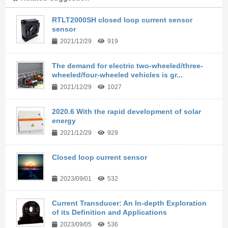
RTLT2000SH closed loop current sensor
sensor
2021/12/29
919
The demand for electric two-wheeled/three-
wheeled/four-wheeled vehicles is gr...
2021/12/29
1027
2020.6 With the rapid development of solar
energy
2021/12/29
929
Closed loop current sensor
2023/09/01
532
Current Transducer: An In-depth Exploration
of its Definition and Applications
2023/09/05
536