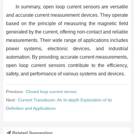
In summary, open loop current sensors are versatile
and accurate current measurement devices. They operate
based on the principle of measuring the magnetic field
generated by the current, offering non-contact and reliable
measurements. Their wide range of applications includes
power systems, electronic devices, and industrial
automation. By providing accurate current measurements,
open loop current sensors contribute to the efficiency,
safety, and performance of various systems and devices.
Previous:
Closed loop current sensor
Next:
Current Transducer: An In-depth Exploration of its
Definition and Applications
Related Suggestion