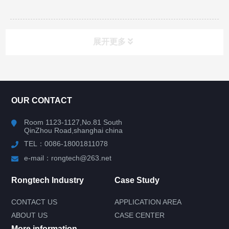
展开更多
CONTACT US
OUR CONTACT
Room 1123-1127,No.81 South
QinZhou Road,shanghai china
TEL：0086-18001811078
e-mail：rongtech@263.net
Rongtech Industry
Case Study
CONTACT US
APPLICATION AREA
ABOUT US
CASE CENTER
More information