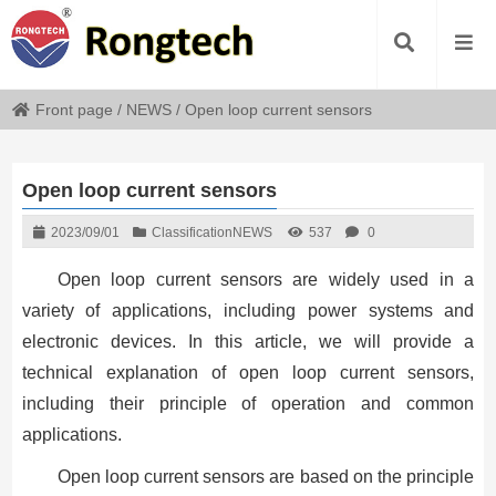
Front page
/
NEWS
/
Open loop current sensors
Open loop current sensors
2023/09/01
Classification
NEWS
537
0
Open loop current sensors are widely used in a
variety of applications, including power systems and
electronic devices. In this article, we will provide a
technical explanation of open loop current sensors,
including their principle of operation and common
applications.
Open loop current sensors are based on the principle