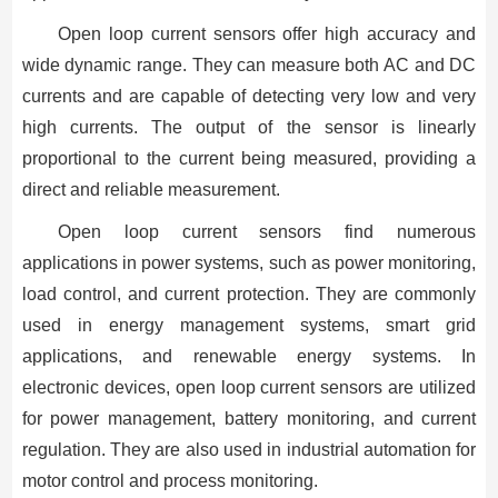
Open loop current sensors offer high accuracy and
wide dynamic range. They can measure both AC and DC
currents and are capable of detecting very low and very
high currents. The output of the sensor is linearly
proportional to the current being measured, providing a
direct and reliable measurement.
Open loop current sensors find numerous
applications in power systems, such as power monitoring,
load control, and current protection. They are commonly
used in energy management systems, smart grid
applications, and renewable energy systems. In
electronic devices, open loop current sensors are utilized
for power management, battery monitoring, and current
regulation. They are also used in industrial automation for
motor control and process monitoring.