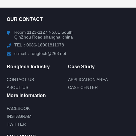
CONTACT US
OUR CONTACT
Room 1123-1127,No.81 South
QinZhou Road,shanghai china
TEL：0086-18001811078
e-mail：rongtech@263.net
Rongtech Industry
Case Study
CONTACT US
APPLICATION AREA
ABOUT US
CASE CENTER
More information
FACEBOOK
INSTAGRAM
Submit your needs and get product
TWITTER
information for free