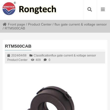
Front page
/
Product Center
/
flux gate current & voltage sensor
/
RTM500CAB
RTM500CAB
2024/04/08
Classification
flux gate current & voltage sensor
Product Center
409
0