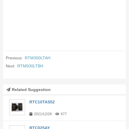
Previous:
RTM300LTAH
Next:
RTM500LTBH
Related Suggestion
RTC10TAS52
2021/12/28
677
RTC025AY