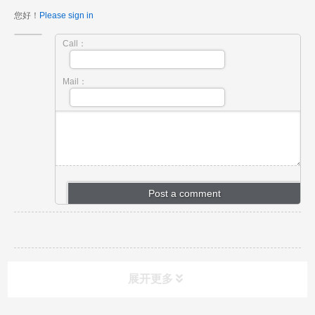
您好！
Please sign in
Call：
Mail：
展开更多