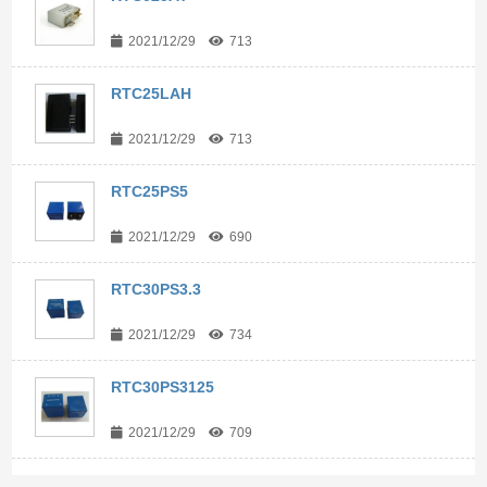
2021/12/29
713
RTC25LAH
2021/12/29
713
RTC25PS5
2021/12/29
690
RTC30PS3.3
2021/12/29
734
RTC30PS3125
2021/12/29
709